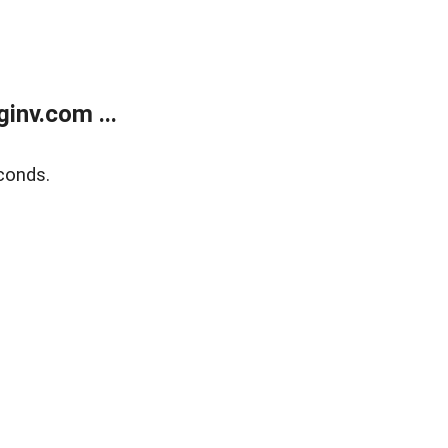
inv.com ...
conds.