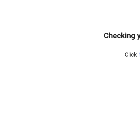
Checking y
Click