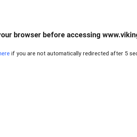
our browser before accessing www.viking
here
if you are not automatically redirected after 5 se