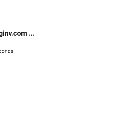
inv.com ...
conds.