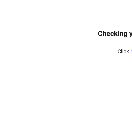
Checking y
Click