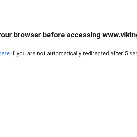
our browser before accessing www.viking
here
if you are not automatically redirected after 5 se