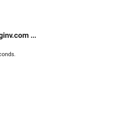
inv.com ...
conds.