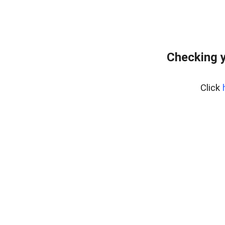
Checking y
Click