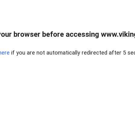
our browser before accessing www.viking
here
if you are not automatically redirected after 5 se