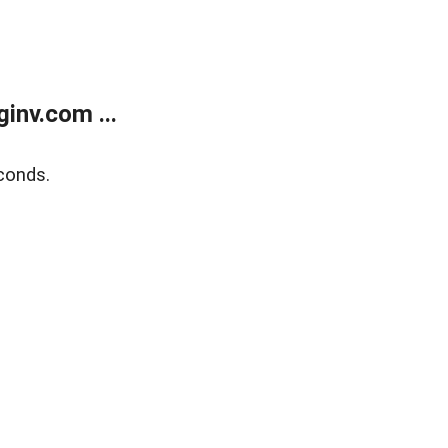
inv.com ...
conds.