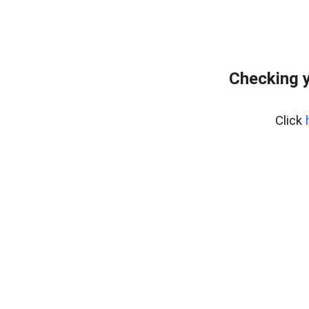
Checking y
Click