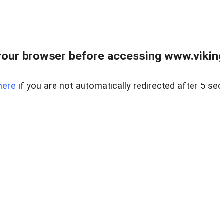
our browser before accessing www.viking
here
if you are not automatically redirected after 5 se