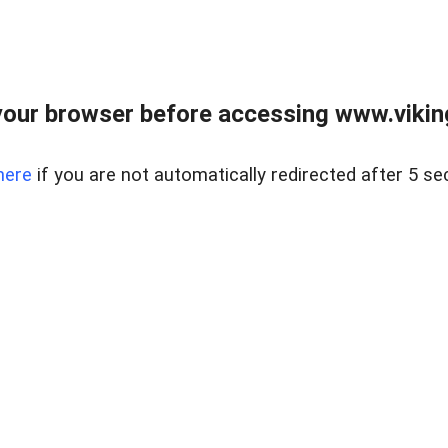
our browser before accessing www.viking
here
if you are not automatically redirected after 5 se