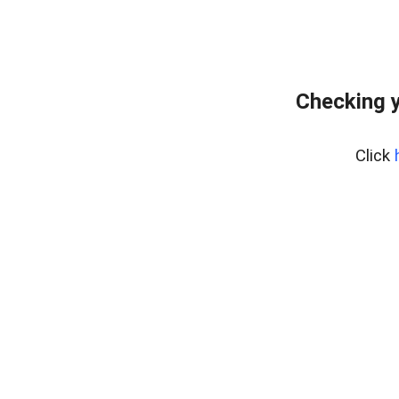
Checking y
Click