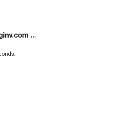
inv.com ...
conds.