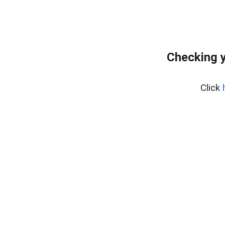
Checking y
Click