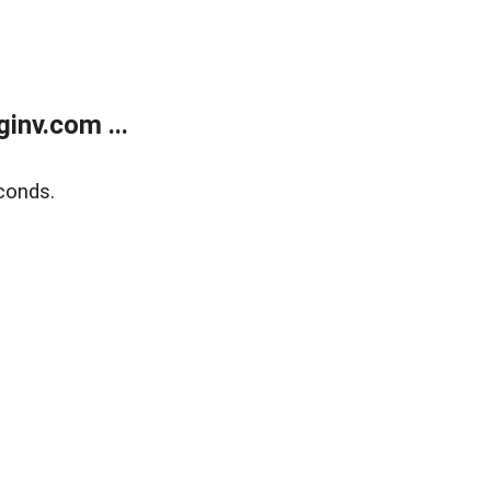
inv.com ...
conds.