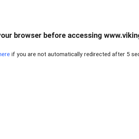
our browser before accessing www.viking
here
if you are not automatically redirected after 5 se