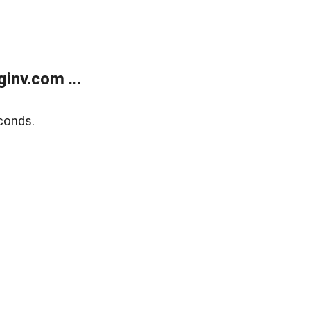
inv.com ...
conds.