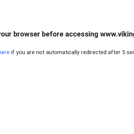
our browser before accessing www.viking
here
if you are not automatically redirected after 5 se