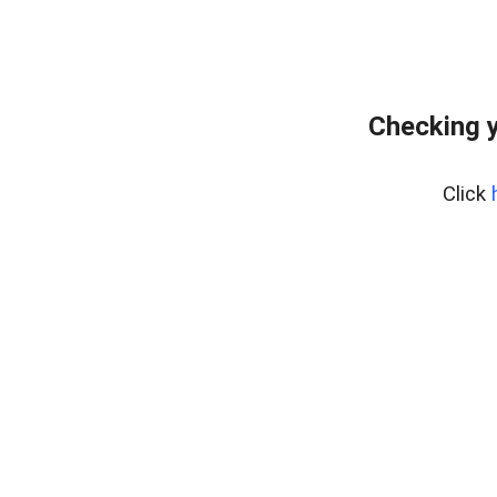
Checking y
Click