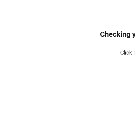
Checking y
Click