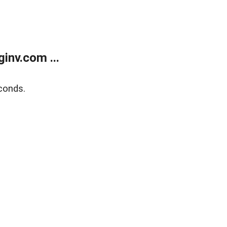
inv.com ...
conds.