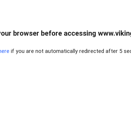
our browser before accessing www.viking
here
if you are not automatically redirected after 5 se