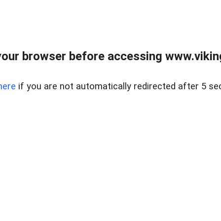
our browser before accessing www.viking
here
if you are not automatically redirected after 5 se