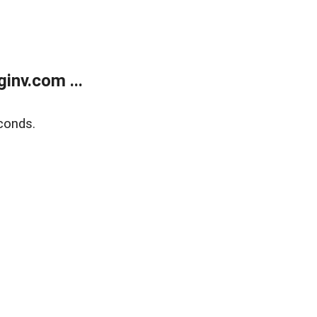
inv.com ...
conds.