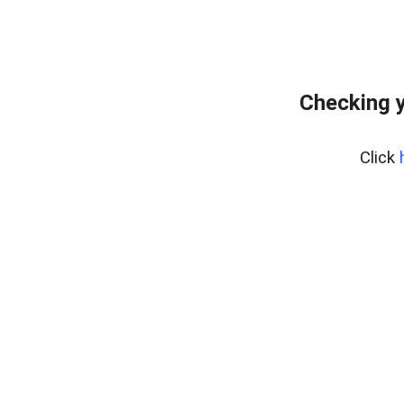
Checking y
Click